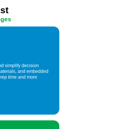
st
nges
d simplify decision
 materials, and embedded
prep time and more