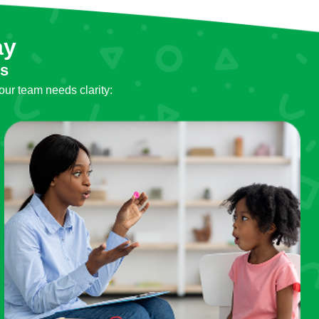
ay
ls
our team needs clarity: