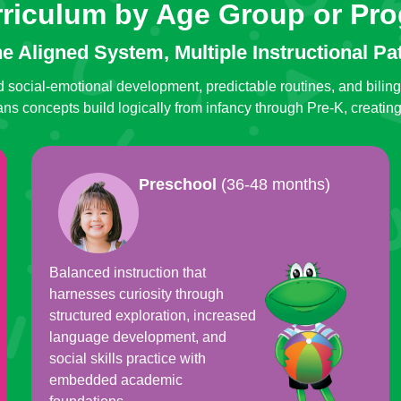
rriculum by Age Group or Pr
e Aligned System, Multiple Instructional Pa
 social-emotional development, predictable routines, and bilin
s concepts build logically from infancy through Pre-K, creatin
Preschool
(36-48 months)
Balanced instruction that
harnesses curiosity through
structured exploration, increased
language development, and
social skills practice with
embedded academic