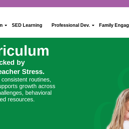
um
SED Learning
Professional Dev.
Family Enga
riculum
acked by
acher Stress.
consistent routines,
supports growth across
hallenges, behavioral
ted resources.