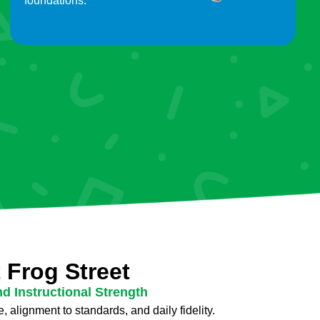
foundations.
 Frog Street
nd Instructional Strength
, alignment to standards, and daily fidelity.