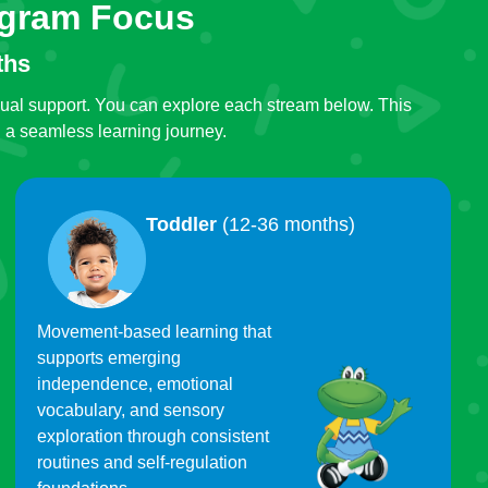
ogram Focus
ths
gual support. You can explore each stream below. This
g a seamless learning journey.
Toddler
(12-36 months)
Movement-based learning that
supports emerging
independence, emotional
vocabulary, and sensory
exploration through consistent
routines and self-regulation