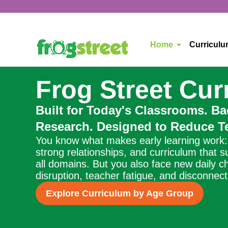
Home
Curricul
Frog Street Cur
Built for Today's Classrooms. B
Research. Designed to Reduce Te
You know what makes early learning work: 
strong relationships, and curriculum that 
all domains. But you also face new daily c
disruption, teacher fatigue, and disconnec
Explore Curriculum by Age Group