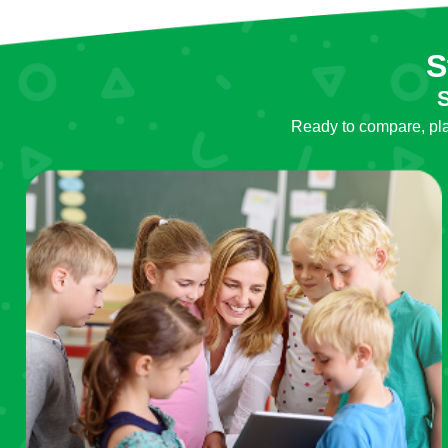
S
S
Ready to compare, plan