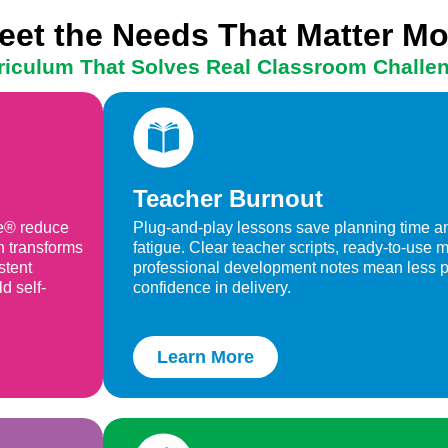
eet the Needs That Matter Mo
riculum That Solves Real Classroom Challe
Teacher Burnout
ne® reduce
Plug-and-play lessons save planning time an
h transforms
fatigue. Clear teacher scripts, ready-to-use
stent
professional development notes mean less 
d self-
confidence in delivery.
Learn More