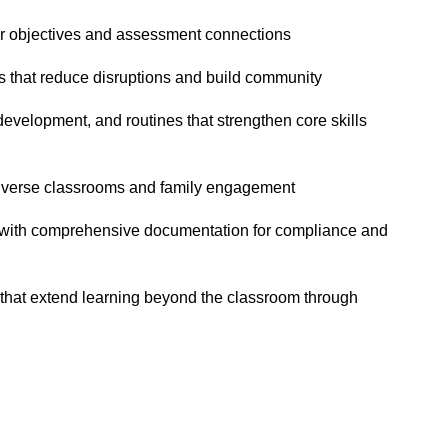
ar objectives and assessment connections
s that reduce disruptions and build community
velopment, and routines that strengthen core skills
diverse classrooms and family engagement
 with comprehensive documentation for compliance and
hat extend learning beyond the classroom through