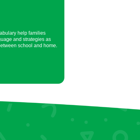
abulary help families
guage and strategies as
 between school and home.