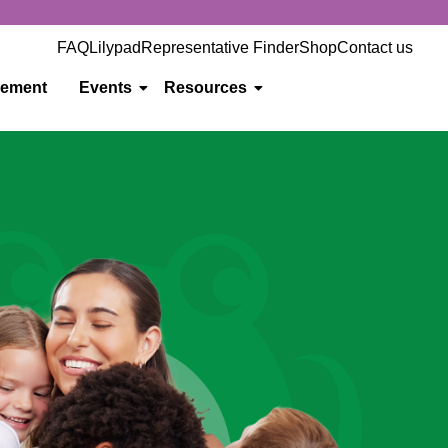
FAQ
Lilypad
Representative Finder
Shop
Contact us
gement
Events
Resources