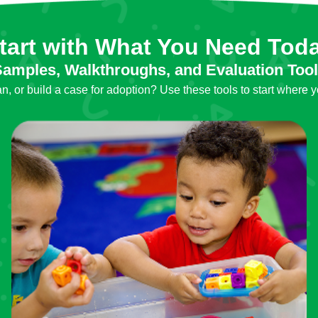
tart with What You Need Tod
amples, Walkthroughs, and Evaluation Too
, or build a case for adoption? Use these tools to start where y