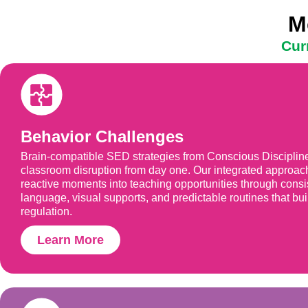
M
Cur
Behavior Challenges
Brain-compatible SED strategies from Conscious Discipli
classroom disruption from day one. Our integrated approac
reactive moments into teaching opportunities through consi
language, visual supports, and predictable routines that buil
regulation.
Learn More