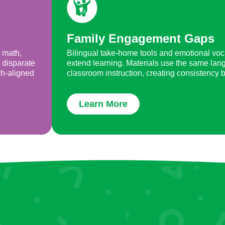
Family Engagement Gaps
, math,
Bilingual take-home tools and emotional voc
 disparate
extend learning. Materials use the same lan
ch-aligned
classroom instruction, creating consistency
Learn More