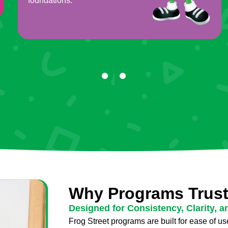
foundations.
Why Programs Trust
Designed for Consistency, Clarity, a
Frog Street programs are built for ease of use