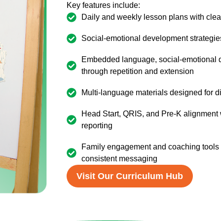
Key features include:
Daily and weekly lesson plans with cle
Social-emotional development strategie
Embedded language, social-emotional de
through repetition and extension
Multi-language materials designed for 
Head Start, QRIS, and Pre-K alignment
reporting
Family engagement and coaching tools t
consistent messaging
Visit Our Curriculum Hub