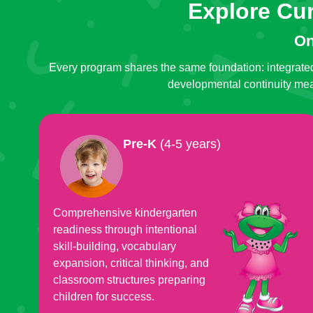
Explore Cu
On
Every program shares the same foundation: integrated
developmental continuity mean
Pre-K
(4-5 years)
Comprehensive kindergarten
readiness through intentional
skill-building, vocabulary
expansion, critical thinking, and
classroom structures preparing
children for success.