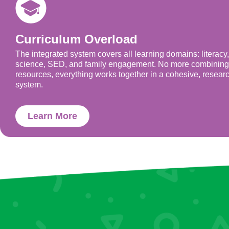
Curriculum Overload
The integrated system covers all learning domains: literacy
science, SED, and family engagement. No more combining
resources, everything works together in a cohesive, resear
system.
Learn More