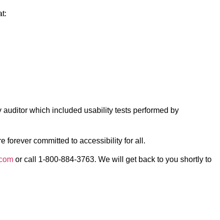
t:
 auditor which included usability tests performed by
forever committed to accessibility for all.
.com
or call 1-800-884-3763. We will get back to you shortly to