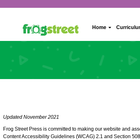
Home
Curricul
Updated November 2021
Frog Street Press is committed to making our website and assoc
Content Accessibility Guidelines (WCAG) 2.1 and Section 508 