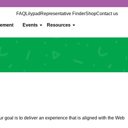
FAQ
Lilypad
Representative Finder
Shop
Contact us
gement
Events
Resources
r goal is to deliver an experience that is aligned with the Web