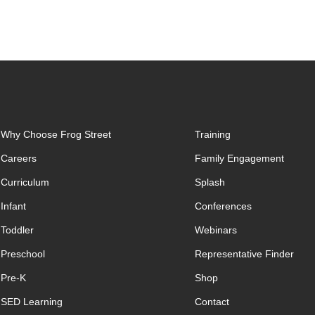
Why Choose Frog Street
Training
Careers
Family Engagement
Curriculum
Splash
Infant
Conferences
Toddler
Webinars
Preschool
Representative Finder
Pre-K
Shop
SED Learning
Contact