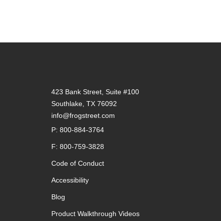
423 Bank Street, Suite #100
Southlake, TX 76092
info@frogstreet.com
P: 800-884-3764
F: 800-759-3828
Code of Conduct
Accessibility
Blog
Product Walkthrough Videos