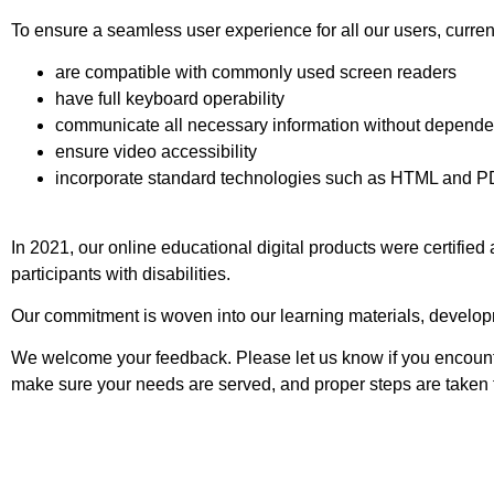
To ensure a seamless user experience for all our users, current
are compatible with commonly used screen readers
have full keyboard operability
communicate all necessary information without depende
ensure video accessibility
incorporate standard technologies such as HTML and PD
In 2021, our online educational digital products were certifie
participants with disabilities.
Our commitment is woven into our learning materials, developme
We welcome your feedback. Please let us know if you encounter
make sure your needs are served, and proper steps are taken t