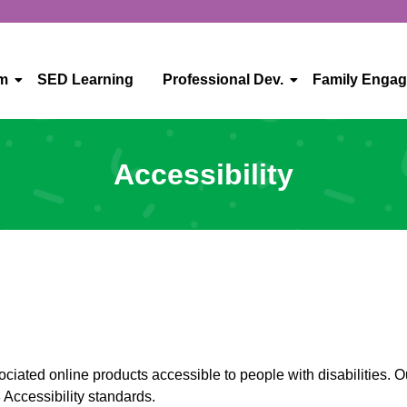
um
SED Learning
Professional Dev.
Family Enga
Accessibility
iated online products accessible to people with disabilities. Ou
Accessibility standards.