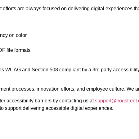
 efforts are always focused on delivering digital experiences tha
ncy on color
F file formats
d as WCAG and Section 508 compliant by a 3rd party accessibility
nt processes, innovation efforts, and employee culture. We are 
 accessibility barriers by contacting us at
support@frogstreet
o support delivering accessible digital experiences.