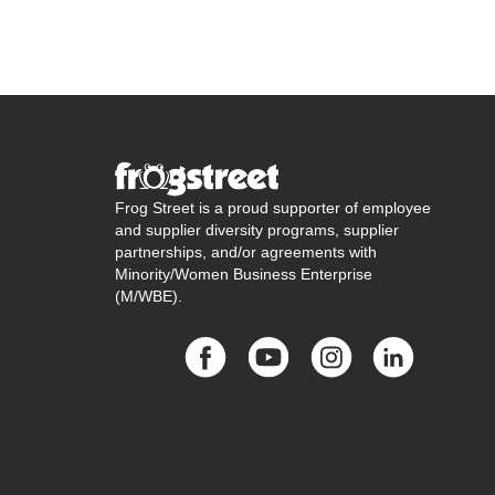
Frog Street is a proud supporter of employee
and supplier diversity programs, supplier
partnerships, and/or agreements with
Minority/Women Business Enterprise
(M/WBE).