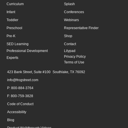
Curriculum
Splash
Infant
Conferences
Toddler
Webinars
Preschool
Representative Finder
Pre-K
Shop
SED Learning
Contact
Professional Development
Lilypad
Privacy Policy
Experts
Terms of Use
423 Bank Street, Suite #100 Southlake, TX 76092
info@frogstreet.com
P: 800-884-3764
F: 800-759-3828
Code of Conduct
Accessibility
Blog