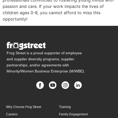
professionals committed to fostering young minds with
passion and care.
If your work impacts the lives of
children ages 0-8, you cannot afford to miss this
opportunity!
Frog Street is a proud supporter of employee
and supplier diversity programs, supplier
partnerships, and/or agreements with
Minority/Women Business Enterprise (M/WBE).
Why Choose Frog Street
Training
Careers
Family Engagement