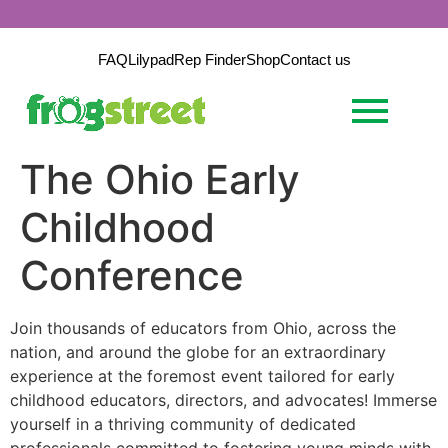
FAQ
Lilypad
Rep Finder
Shop
Contact us
The Ohio Early
Childhood
Conference
Join thousands of educators from Ohio, across the
nation, and around the globe for an extraordinary
experience at the foremost event tailored for early
childhood educators, directors, and advocates!
Immerse
yourself in a thriving community of dedicated