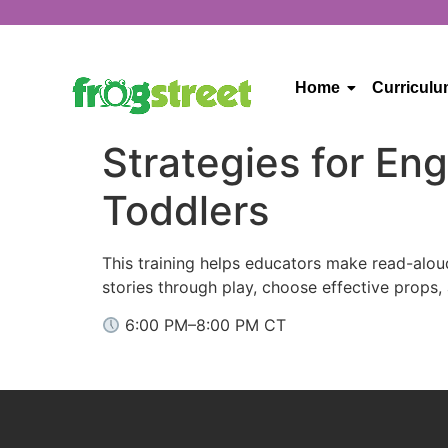
Home
Curricul
Strategies for En
Toddlers
This training helps educators make read-alou
stories through play, choose effective props,
6:00 PM–8:00 PM CT