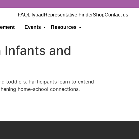
FAQ
Lilypad
Representative Finder
Shop
Contact us
gement
Events
Resources
 Infants and
d toddlers. Participants learn to extend
ngthening home-school connections.