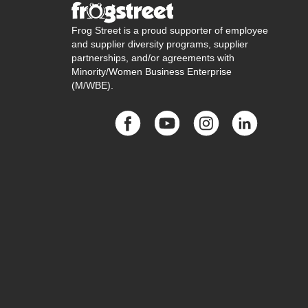
Frog Street is a proud supporter of employee
and supplier diversity programs, supplier
partnerships, and/or agreements with
Minority/Women Business Enterprise
(M/WBE).