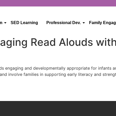
um
SED Learning
Professional Dev.
Family Enga
gaging Read Alouds with
ds engaging and developmentally appropriate for infants an
 and involve families in supporting early literacy and stre