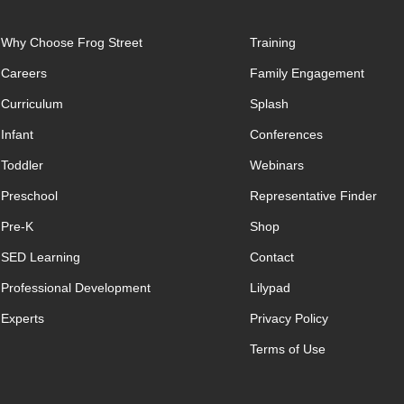
Why Choose Frog Street
Training
Careers
Family Engagement
Curriculum
Splash
Infant
Conferences
Toddler
Webinars
Preschool
Representative Finder
Pre-K
Shop
SED Learning
Contact
Professional Development
Lilypad
Experts
Privacy Policy
Terms of Use