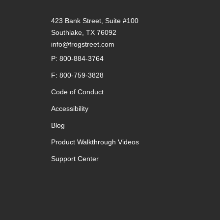
423 Bank Street, Suite #100
Southlake, TX 76092
info@frogstreet.com
P: 800-884-3764
F: 800-759-3828
Code of Conduct
Accessibility
Blog
Product Walkthrough Videos
Support Center