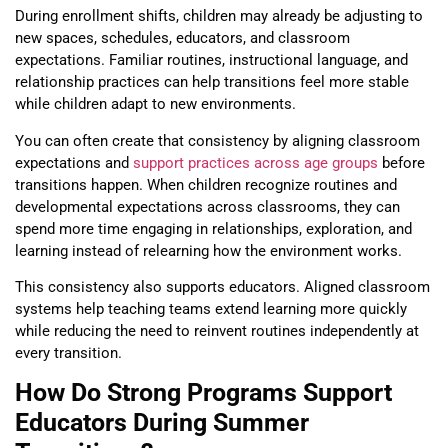
During enrollment shifts, children may already be adjusting to
new spaces, schedules, educators, and classroom
expectations. Familiar routines, instructional language, and
relationship practices can help transitions feel more stable
while children adapt to new environments.
You can often create that consistency by aligning classroom
expectations and
support practices across age groups
before
transitions happen. When children recognize routines and
developmental expectations across classrooms, they can
spend more time engaging in relationships, exploration, and
learning instead of relearning how the environment works.
This consistency also supports educators. Aligned classroom
systems help teaching teams extend learning more quickly
while reducing the need to reinvent routines independently at
every transition.
How Do Strong Programs Support
Educators During Summer