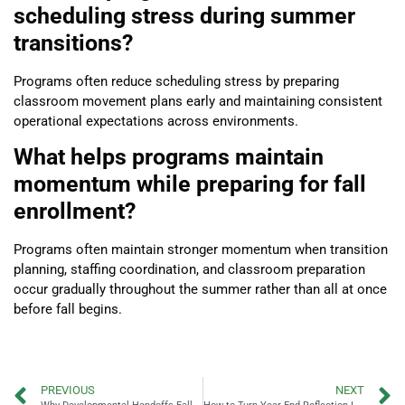
scheduling stress during summer
transitions?
Programs often reduce scheduling stress by preparing
classroom movement plans early and maintaining consistent
operational expectations across environments.
What helps programs maintain
momentum while preparing for fall
enrollment?
Programs often maintain stronger momentum when transition
planning, staffing coordination, and classroom preparation
occur gradually throughout the summer rather than all at once
before fall begins.
PREVIOUS
NEXT