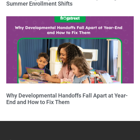
Summer Enrollment Shifts
Why Developmental Handoffs Fall Apart at Year-
End and How to Fix Them