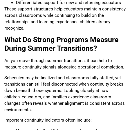
Differentiated support for new and returning educators
These support structures help educators maintain consistency
across classrooms while continuing to build on the
relationships and learning experiences children already
recognize.
What Do Strong Programs Measure
During Summer Transitions?
As you move through summer transitions, it can help to
measure continuity signals alongside operational completion.
Schedules may be finalized and classrooms fully staffed, yet
transitions can still feel disconnected when continuity breaks
down beneath those systems. Looking closely at how
children, educators, and families experience classroom
changes often reveals whether alignment is consistent across
environments.
Important continuity indicators often include: