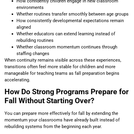
How confidently children engage in new classroom
environments
Whether routines transfer smoothly between age groups
How consistently developmental expectations remain
aligned
Whether educators can extend learning instead of
rebuilding routines
Whether classroom momentum continues through
staffing changes
When continuity remains visible across these experiences,
transitions often feel more stable for children and more
manageable for teaching teams as fall preparation begins
accelerating.
How Do Strong Programs Prepare for
Fall Without Starting Over?
You can prepare more effectively for fall by extending the
momentum your classrooms have already built instead of
rebuilding systems from the beginning each year.