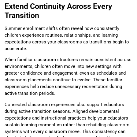
Extend Continuity Across Every
Transition
Summer enrollment shifts often reveal how consistently
children experience routines, relationships, and learning
expectations across your classrooms as transitions begin to
accelerate.
When familiar classroom structures remain consistent across
environments, children often move into new settings with
greater confidence and engagement, even as schedules and
classroom placements continue to evolve. These familiar
experiences help reduce unnecessary reorientation during
active transition periods.
Connected classroom experiences also support educators
during active transition seasons. Aligned developmental
expectations and instructional practices help your educators
sustain learning momentum rather than rebuilding classroom
systems with every classroom move. This consistency can