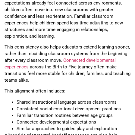
expectations already feel connected across environments,
children often move into new classrooms with greater
confidence and less reorientation. Familiar classroom
experiences help children spend less time adjusting to new
structures and more time engaging in relationships,
exploration, and learning.
This consistency also helps educators extend learning sooner,
rather than rebuilding classroom systems from the beginning
after every classroom move.
Connected developmental
experiences
across the Birth-to-Five journey often make
transitions feel more stable for children, families, and teaching
teams alike.
This alignment often includes:
Shared instructional language across classrooms
Consistent social-emotional development practices
Familiar transition routines between age groups
Connected developmental expectations
Similar approaches to guided play and exploration