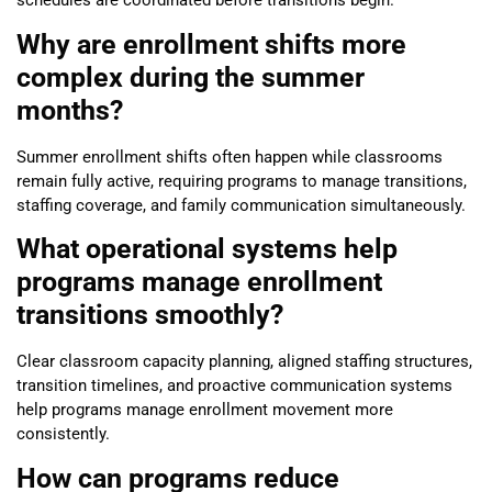
schedules are coordinated before transitions begin.
Why are enrollment shifts more
complex during the summer
months?
Summer enrollment shifts often happen while classrooms
remain fully active, requiring programs to manage transitions,
staffing coverage, and family communication simultaneously.
What operational systems help
programs manage enrollment
transitions smoothly?
Clear classroom capacity planning, aligned staffing structures,
transition timelines, and proactive communication systems
help programs manage enrollment movement more
consistently.
How can programs reduce