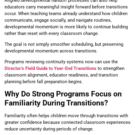
Aligned developmental handoff processes can also help
educators carry meaningful insight forward before transitions
occur. When teaching teams already understand how children
communicate, engage socially, and navigate routines,
developmental momentum is more likely to continue building
rather than reset with every classroom change.
The goal is not simply smoother scheduling, but preserving
developmental momentum across transitions.
Programs reviewing continuity systems now can use the
Director’s Field Guide to Year-End Transitions
to strengthen
classroom alignment, educator readiness, and transition
planning before fall preparation begins.
Why Do Strong Programs Focus on
Familiarity During Transitions?
Familiarity often helps children move through transitions with
greater confidence because connected classroom experiences
reduce uncertainty during periods of change.