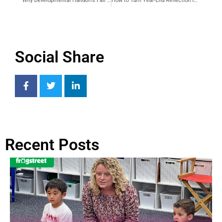
Why Developmental Handoffs Fall Apart at Year-End and How to Fix Them
How to Turn Year-End Reflection Into a Real Plan for Fall
Social Share
Recent Posts