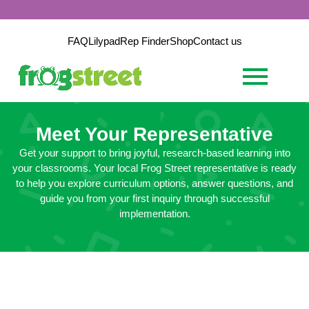
FAQ
Lilypad
Rep Finder
Shop
Contact us
Meet Your Representative
Get your support to bring joyful, research-based learning into
your classrooms. Your local Frog Street representative is ready
to help you explore curriculum options, answer questions, and
guide you from your first inquiry through successful
implementation.