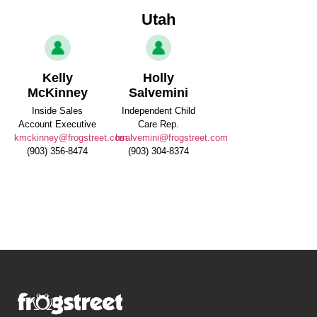
Utah
Kelly
Holly
McKinney
Salvemini
Inside Sales
Independent Child
Account Executive
Care Rep.
kmckinney@frogstreet.com
hsalvemini@frogstreet.com
(903) 356-8474
(903) 304-8374