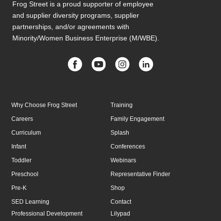
Frog Street is a proud supporter of employee
and supplier diversity programs, supplier
partnerships, and/or agreements with
Minority/Women Business Enterprise (M/WBE).
Why Choose Frog Street
Training
Careers
Family Engagement
Curriculum
Splash
Infant
Conferences
Toddler
Webinars
Preschool
Representative Finder
Pre-K
Shop
SED Learning
Contact
Professional Development
Lilypad